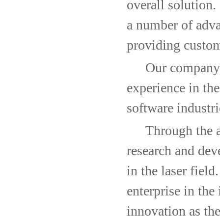
overall solution
a number of adv
providing custom
Our company i
experience in the
software industri
Through the ac
research and deve
in the laser field
enterprise in the
innovation as the