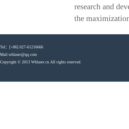
research and dev
the maximization
Tel：[+86] 027-61216666
Mail:whlaser@qq.com
Copyright © 2013 Whlaser.cn.All rights reserved.