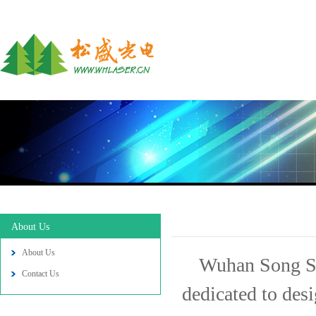
About Us
About Us
Wuhan Song Sh
Contact Us
dedicated to des