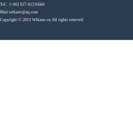
Tel：[+86] 027-61216666
Mail:whlaser@qq.com
Copyright © 2013 Whlaser.cn.All rights reserved.