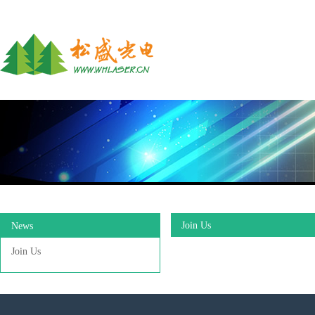
Join Us
News
Join Us